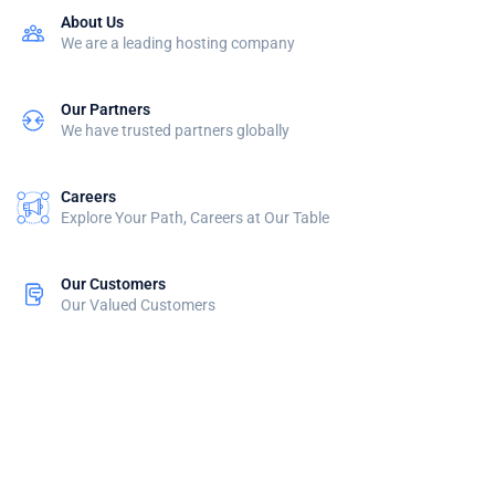
About Us
We are a leading hosting company
Our Partners
We have trusted partners globally
Careers
Explore Your Path, Careers at Our Table
Our Customers
Our Valued Customers