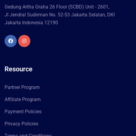
Gedung Artha Graha 26 Floor (SCBD) Unit - 2601,
Jl Jendral Sudirman No. 52-53 Jakarta Selatan, DKI
Jakarta Indonesia 12190
Resource
Partner Program
Affiliate Program
Payment Policies
Privacy Policies
Terms and Conditions