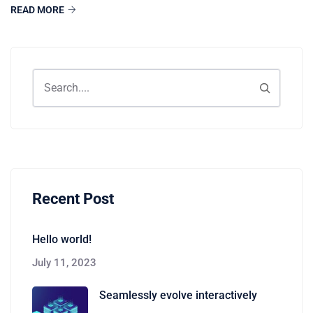
READ MORE
Recent Post
Hello world!
July 11, 2023
Seamlessly evolve interactively