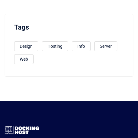
Tags
Design
Hosting
Info
Server
Web