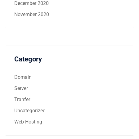
December 2020
November 2020
Category
Domain
Server
Tranfer
Uncategorized
Web Hosting