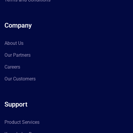
Company
About Us
Our Partners
Careers
Our Customers
Support
Product Services