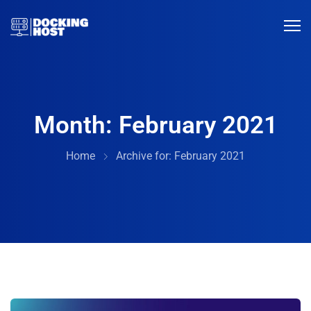
Month:
February 2021
Home
Archive for:
February 2021