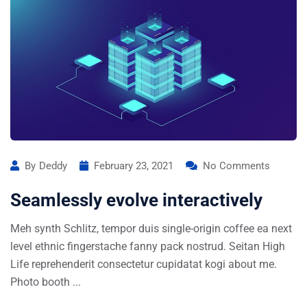
By
Deddy
February 23, 2021
No Comments
Seamlessly evolve interactively
Meh synth Schlitz, tempor duis single-origin coffee ea next
level ethnic fingerstache fanny pack nostrud. Seitan High
Life reprehenderit consectetur cupidatat kogi about me.
Photo booth ...