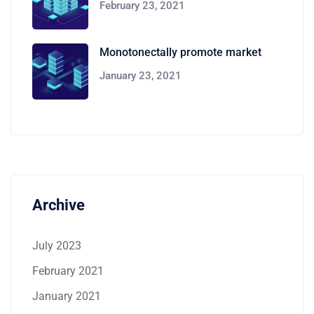
February 23, 2021
Monotonectally promote market
January 23, 2021
Archive
July 2023
February 2021
January 2021