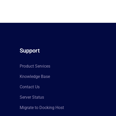
Support
Product Services
Knowledge Base
Contact Us
Server Status
Migrate to Docking Host