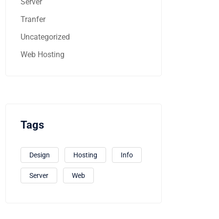
Server
Tranfer
Uncategorized
Web Hosting
Tags
Design
Hosting
Info
Server
Web