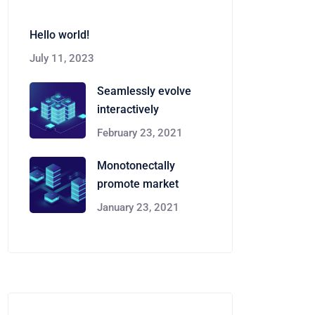
Hello world!
July 11, 2023
Seamlessly evolve
interactively
February 23, 2021
Monotonectally
promote market
January 23, 2021