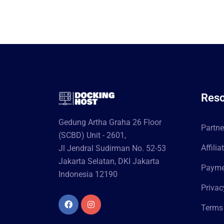
Reso
Gedung Artha Graha 26 Floor
Partn
(SCBD) Unit - 2601,
Affili
Jl Jendral Sudirman No. 52-53
Jakarta Selatan, DKI Jakarta
Paymen
Indonesia 12190
Privac
Terms