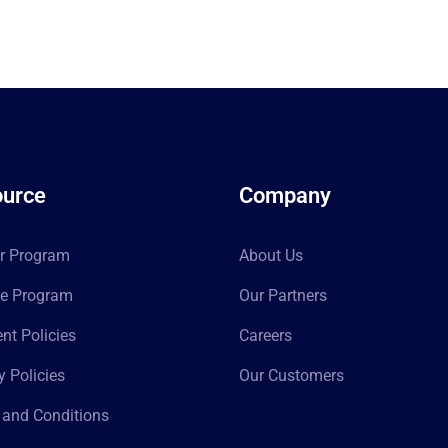
urce
Company
er Program
About Us
ate Program
Our Partners
t Policies
Careers
y Policies
Our Customers
 and Conditions