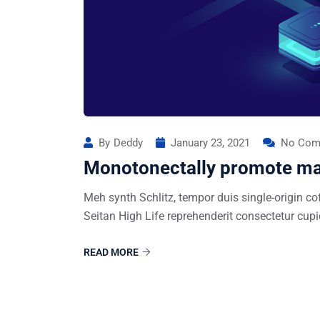
By
Deddy
January 23, 2021
No Com
Monotonectally promote ma
Meh synth Schlitz, tempor duis single-origin co
Seitan High Life reprehenderit consectetur cupi
READ MORE