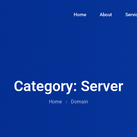
Home
About
Servi
Category:
Server
Home
Domain