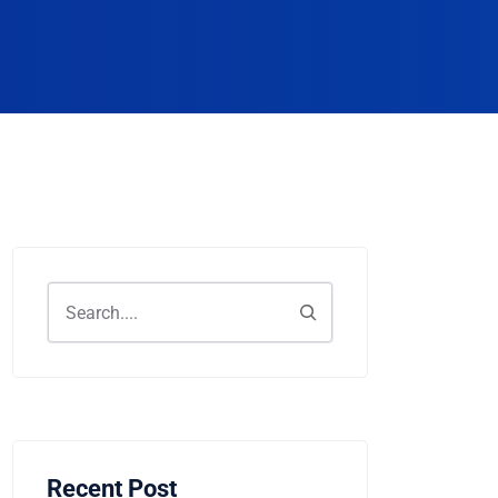
Recent Post