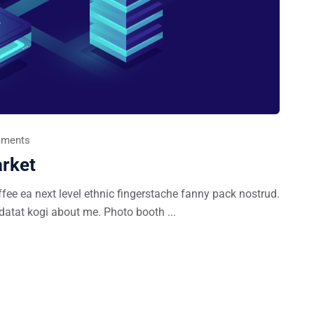
ments
rket
ffee ea next level ethnic fingerstache fanny pack nostrud.
datat kogi about me. Photo booth ...