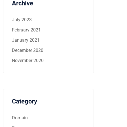
Archive
July 2023
February 2021
January 2021
December 2020
November 2020
Category
Domain