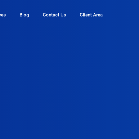
ces
Blog
Contact Us
Client Area