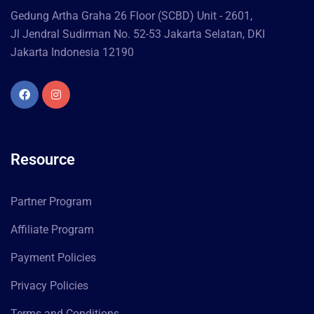
Gedung Artha Graha 26 Floor (SCBD) Unit - 2601,
Jl Jendral Sudirman No. 52-53 Jakarta Selatan, DKI
Jakarta Indonesia 12190
Resource
Partner Program
Affiliate Program
Payment Policies
Privacy Policies
Terms and Conditions