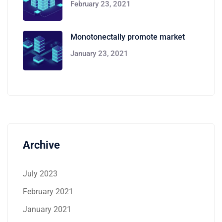
February 23, 2021
Monotonectally promote market
January 23, 2021
Archive
July 2023
February 2021
January 2021