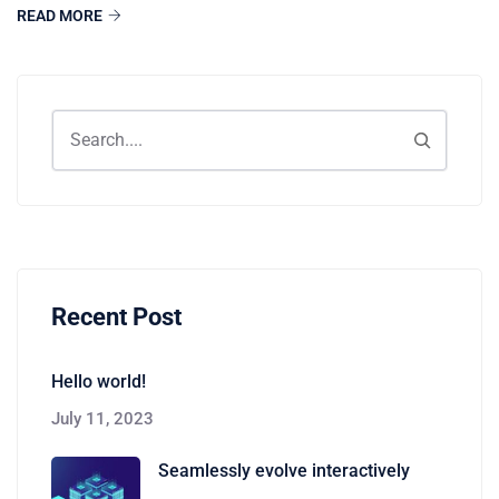
READ MORE
Recent Post
Hello world!
July 11, 2023
Seamlessly evolve interactively