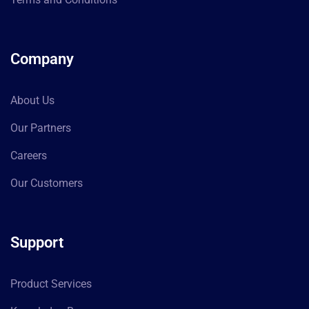
Company
About Us
Our Partners
Careers
Our Customers
Support
Product Services