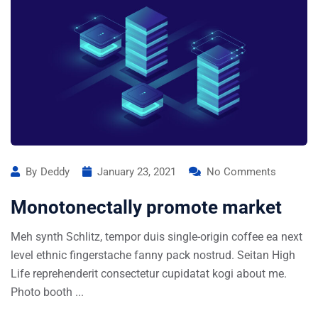
By
Deddy
January 23, 2021
No Comments
Monotonectally promote market
Meh synth Schlitz, tempor duis single-origin coffee ea next
level ethnic fingerstache fanny pack nostrud. Seitan High
Life reprehenderit consectetur cupidatat kogi about me.
Photo booth ...