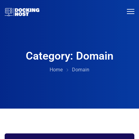
Category:
Domain
Home
Domain