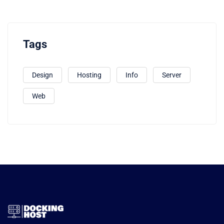
Tags
Design
Hosting
Info
Server
Web