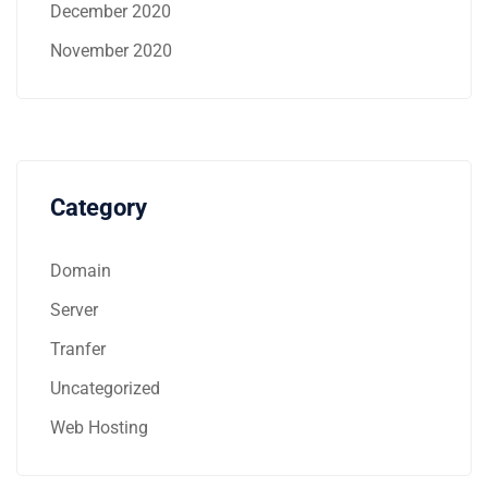
December 2020
November 2020
Category
Domain
Server
Tranfer
Uncategorized
Web Hosting