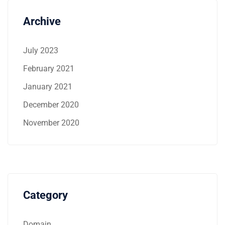
Archive
July 2023
February 2021
January 2021
December 2020
November 2020
Category
Domain