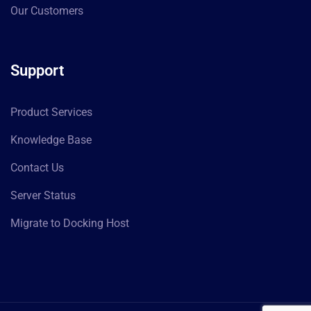
Our Customers
Support
Product Services
Knowledge Base
Contact Us
Server Status
Migrate to Docking Host