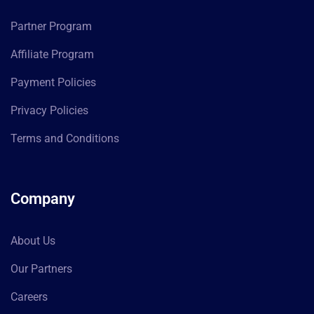
Partner Program
Affiliate Program
Payment Policies
Privacy Policies
Terms and Conditions
Company
About Us
Our Partners
Careers