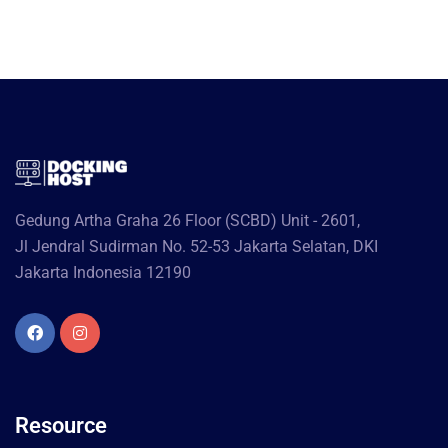
Gedung Artha Graha 26 Floor (SCBD) Unit - 2601,
Jl Jendral Sudirman No. 52-53 Jakarta Selatan, DKI
Jakarta Indonesia 12190
Resource