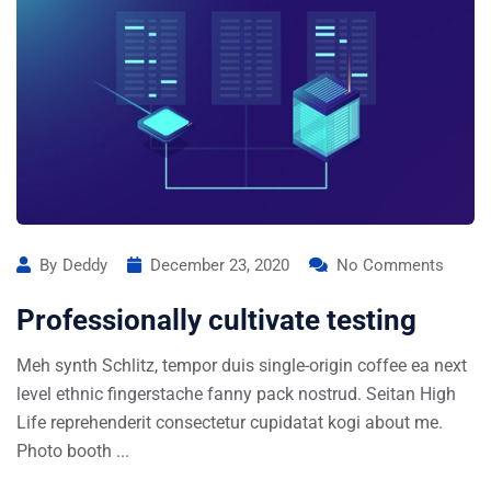
By
Deddy
December 23, 2020
No Comments
Professionally cultivate testing
Meh synth Schlitz, tempor duis single-origin coffee ea next
level ethnic fingerstache fanny pack nostrud. Seitan High
Life reprehenderit consectetur cupidatat kogi about me.
Photo booth ...