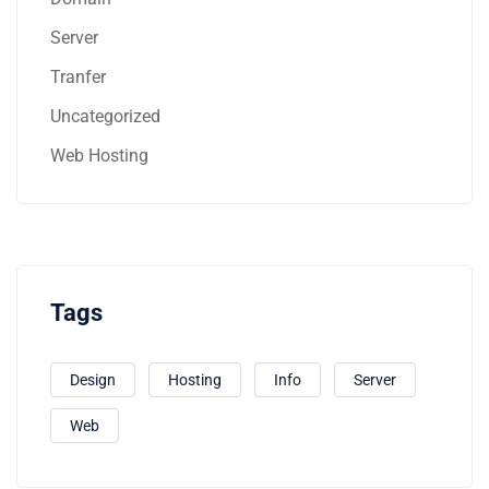
Server
Tranfer
Uncategorized
Web Hosting
Tags
Design
Hosting
Info
Server
Web