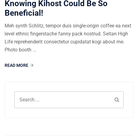
Knowing Kihost Could Be So
Beneficial!
Meh synth Schlitz, tempor duis single-origin coffee ea next
level ethnic fingerstache fanny pack nostrud. Seitan High
Life reprehenderit consectetur cupidatat kogi about me.
Photo booth ...
READ MORE