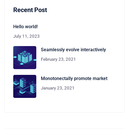
Recent Post
Hello world!
July 11, 2023
Seamlessly evolve interactively
February 23, 2021
Monotonectally promote market
January 23, 2021