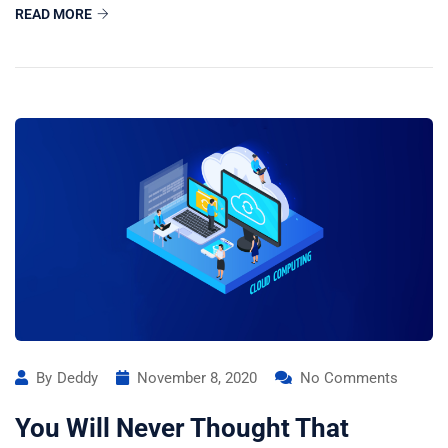
READ MORE
By
Deddy
November 8, 2020
No Comments
You Will Never Thought That