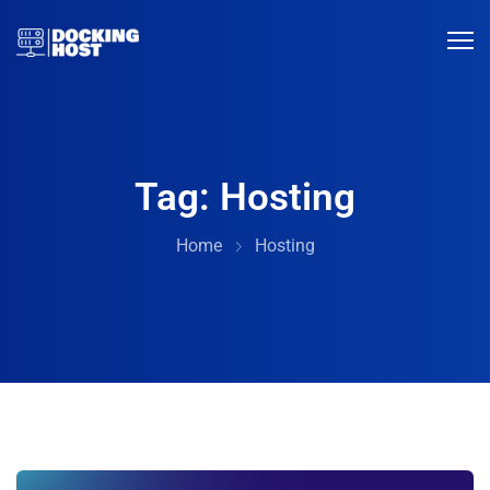
Tag:
Hosting
Home
Hosting