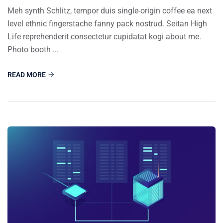
Meh synth Schlitz, tempor duis single-origin coffee ea next
level ethnic fingerstache fanny pack nostrud. Seitan High
Life reprehenderit consectetur cupidatat kogi about me.
Photo booth ...
READ MORE