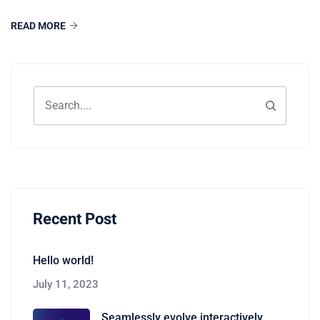
READ MORE
Recent Post
Hello world!
July 11, 2023
Seamlessly evolve interactively