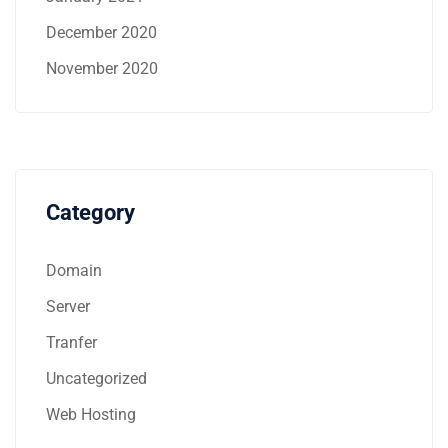
December 2020
November 2020
Category
Domain
Server
Tranfer
Uncategorized
Web Hosting