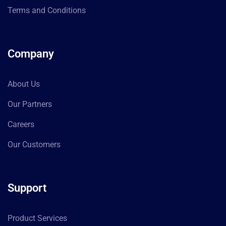
Terms and Conditions
Company
About Us
Our Partners
Careers
Our Customers
Support
Product Services