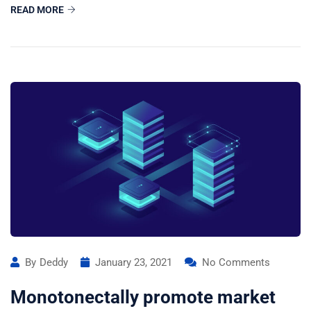
READ MORE
By
Deddy
January 23, 2021
No Comments
Monotonectally promote market