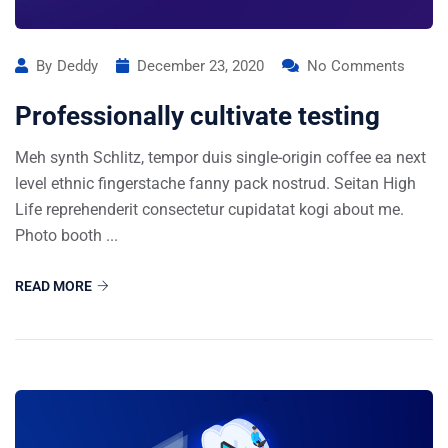
By
Deddy
December 23, 2020
No Comments
Professionally cultivate testing
Meh synth Schlitz, tempor duis single-origin coffee ea next
level ethnic fingerstache fanny pack nostrud. Seitan High
Life reprehenderit consectetur cupidatat kogi about me.
Photo booth ...
READ MORE