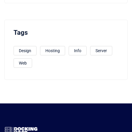
Tags
Design
Hosting
Info
Server
Web