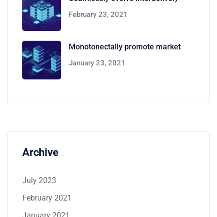
February 23, 2021
Monotonectally promote market
January 23, 2021
Archive
July 2023
February 2021
January 2021