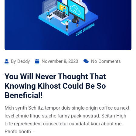
By
Deddy
November 8, 2020
No Comments
You Will Never Thought That
Knowing Kihost Could Be So
Beneficial!
Meh synth Schlitz, tempor duis single-origin coffee ea next
level ethnic fingerstache fanny pack nostrud. Seitan High
Life reprehenderit consectetur cupidatat kogi about me.
Photo booth ...