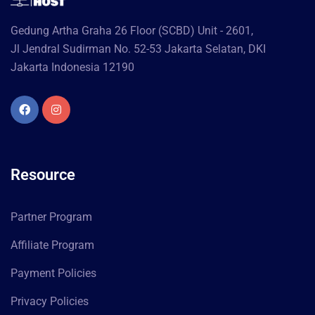
Gedung Artha Graha 26 Floor (SCBD) Unit - 2601,
Jl Jendral Sudirman No. 52-53 Jakarta Selatan, DKI
Jakarta Indonesia 12190
Resource
Partner Program
Affiliate Program
Payment Policies
Privacy Policies