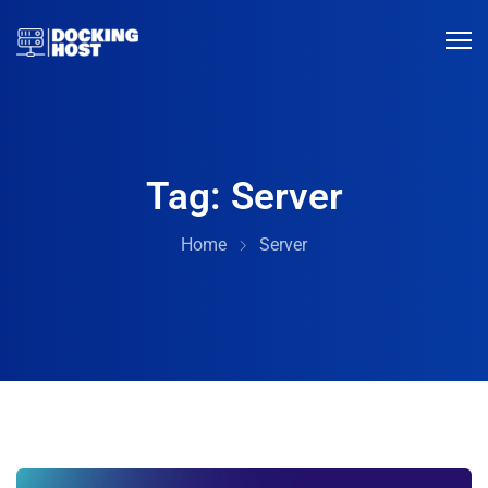
Tag:
Server
Home
Server