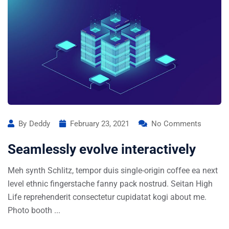
By
Deddy
February 23, 2021
No Comments
Seamlessly evolve interactively
Meh synth Schlitz, tempor duis single-origin coffee ea next
level ethnic fingerstache fanny pack nostrud. Seitan High
Life reprehenderit consectetur cupidatat kogi about me.
Photo booth ...